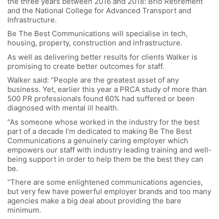
the three years between 2016 and 2018: Brio Retirement
and the National College for Advanced Transport and
Infrastructure.
Be The Best Communications will specialise in tech,
housing, property, construction and infrastructure.
As well as delivering better results for clients Walker is
promising to create better outcomes for staff.
Walker said: “People are the greatest asset of any
business. Yet, earlier this year a PRCA study of more than
500 PR professionals found 60% had suffered or been
diagnosed with mental ill health.
“As someone whose worked in the industry for the best
part of a decade I’m dedicated to making Be The Best
Communications a genuinely caring employer which
empowers our staff with industry leading training and well-
being support in order to help them be the best they can
be.
“There are some enlightened communications agencies,
but very few have powerful employer brands and too many
agencies make a big deal about providing the bare
minimum.