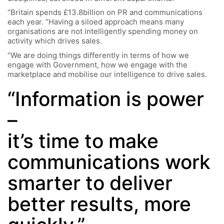
“Britain spends £13.8billion on PR and communications
each year. “Having a siloed approach means many
organisations are not intelligently spending money on
activity which drives sales.
“We are doing things differently in terms of how we
engage with Government, how we engage with the
marketplace and mobilise our intelligence to drive sales.
“Information is power
–
it’s time to make
communications work
smarter to deliver
better results, more