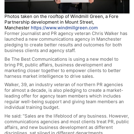
Photos taken on the rooftop of Windmill Green, a Fore
Partnership development in Mount Street,
Manchester
https://www.windmillgreen.com
Former journalist and PR agency veteran Chris Walker has
launched a new communications agency in Manchester
pledging to create better results and outcomes for both
business clients and agency staff.
Be The Best Communications is using a new model to
bring PR, public affairs, business development and
marketing closer together to empower clients to better
harness market intelligence to drive sales.
Walker, 39, an industry veteran of northern PR agencies
for almost a decade, is also pledging to create a market-
leading offer for agency team members which includes
regular well-being support and giving team members an
individual training budget.
He said: “Sales are the lifeblood of any business. However,
communications agencies and most clients treat PR, public
affairs, and new business development as different
disciplines, sat siloed in different departments.