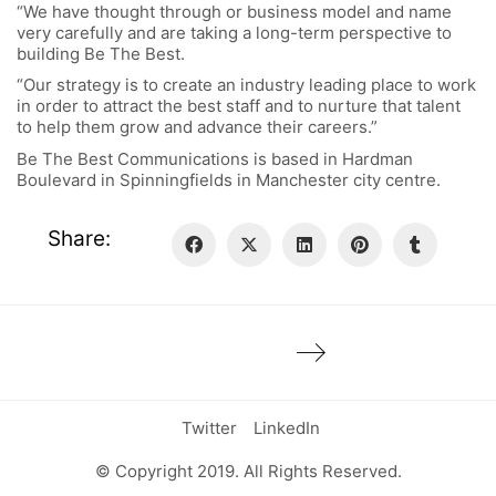
“We have thought through or business model and name
very carefully and are taking a long-term perspective to
building Be The Best.
“Our strategy is to create an industry leading place to work
in order to attract the best staff and to nurture that talent
to help them grow and advance their careers.”
Be The Best Communications is based in Hardman
Boulevard in Spinningfields in Manchester city centre.
Share:
Twitter
LinkedIn
© Copyright 2019. All Rights Reserved.