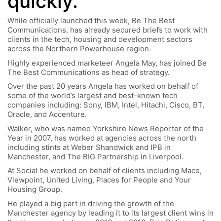
quickly.”
While officially launched this week, Be The Best
Communications, has already secured briefs to work with
clients in the tech, housing and development sectors
across the Northern Powerhouse region.
Highly experienced marketeer Angela May, has joined Be
The Best Communications as head of strategy.
Over the past 20 years Angela has worked on behalf of
some of the world’s largest and best-known tech
companies including: Sony, IBM, Intel, Hitachi, Cisco, BT,
Oracle, and Accenture.
Walker, who was named Yorkshire News Reporter of the
Year in 2007, has worked at agencies across the north
including stints at Weber Shandwick and IPB in
Manchester, and The BIG Partnership in Liverpool.
At Social he worked on behalf of clients including Mace,
Viewpoint, United Living, Places for People and Your
Housing Group.
He played a big part in driving the growth of the
Manchester agency by leading it to its largest client wins in