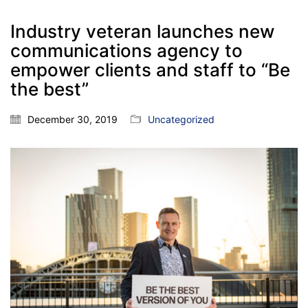
Industry veteran launches new
communications agency to
empower clients and staff to “Be
the best”
December 30, 2019
Uncategorized